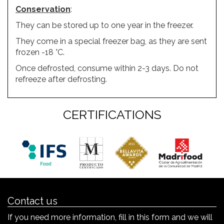
Conservation
:
They can be stored up to one year in the freezer.
They come in a special freezer bag, as they are sent
frozen -18 °C.
Once defrosted, consume within 2-3 days. Do not
refreeze after defrosting.
CERTIFICATIONS
Contact us
If you need more information, fill in this form and we will