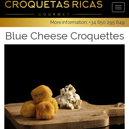
More information:
+34 650 295 649
Blue Cheese Croquettes