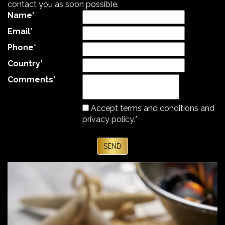
contact you as soon possible.
Name
*
Email
*
Phone
*
Country
*
Comments
*
Accept terms and
conditions and
privacy policy.
*