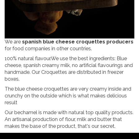
We are
spanish blue cheese croquettes producers
for food companies in other countries.
100% natural flavour.We use the best ingredients: Blue
cheese, spanish creamy milk, no artificial flavourings and
handmade. Our Croquettes are distributed in freezer
boxes.
The blue cheese croquettes are very creamy inside and
crunchy on the outside which is what makes delicious
result
Our bechamel is made with natural top quality products.
An artisanal production of flour, milk and butter that
makes the base of the product, that's our secret.