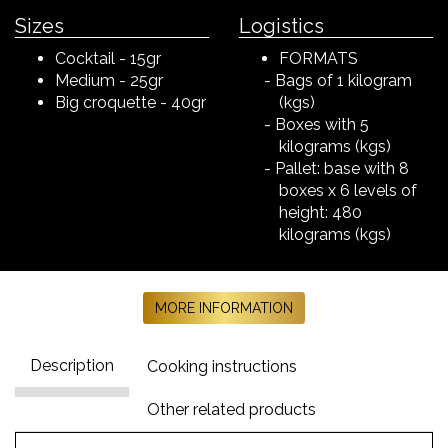
Sizes
Logistics
Cocktail - 15gr
FORMATS
Medium - 25gr
Bags of 1 kilogram
Big croquette - 40gr
(kgs)
Boxes with 5
kilograms (kgs)
Pallet: base with 8
boxes x 6 levels of
height: 480
kilograms (kgs)
MORE INFORMATION
Description
Cooking instructions
Other related products