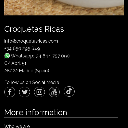
Croquetas Ricas
info@croquetasricas.com
+34 650 295 649
Whatsapp:+34 644 757 090
C/ Abril 51
28022 Madrid (Spain)
Follow us on Social Media
More information
Who we are