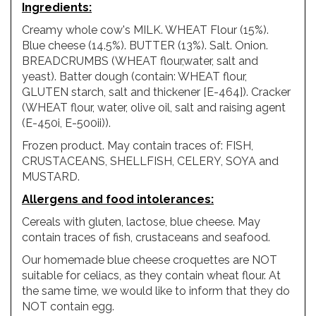
Ingredients
:
Creamy whole cow's MILK. WHEAT Flour (15%).
Blue cheese (14.5%). BUTTER (13%). Salt. Onion.
BREADCRUMBS (WHEAT flour,water, salt and
yeast). Batter dough (contain: WHEAT flour,
GLUTEN starch, salt and thickener [E-464]). Cracker
(WHEAT flour, water, olive oil, salt and raising agent
(E-450i, E-500ii)).
Frozen product. May contain traces of: FISH,
CRUSTACEANS, SHELLFISH, CELERY, SOYA and
MUSTARD.
Allergens
and
food
intolerances
:
Cereals with gluten, lactose, blue cheese. May
contain traces of fish, crustaceans and seafood.
Our homemade blue cheese croquettes are NOT
suitable for celiacs, as they contain wheat flour. At
the same time, we would like to inform that they do
NOT contain egg.