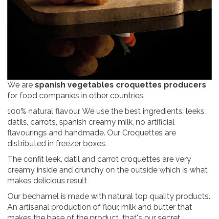
We are
spanish vegetables croquettes producers
for food companies in other countries.
100% natural flavour. We use the best ingredients: leeks,
datils, carrots, spanish creamy milk, no artificial
flavourings and handmade. Our Croquettes are
distributed in freezer boxes.
The confit leek, datil and carrot croquettes are very
creamy inside and crunchy on the outside which is what
makes delicious result
Our bechamel is made with natural top quality products.
An artisanal production of flour, milk and butter that
makes the base of the product, that's our secret.