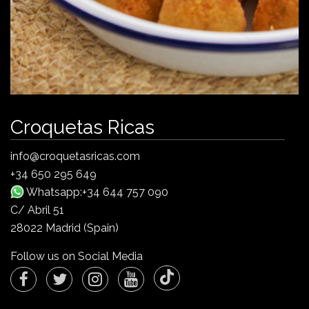
Croquetas Ricas
info@croquetasricas.com
+34 650 295 649
Whatsapp:+34 644 757 090
C/ Abril 51
28022 Madrid (Spain)
Follow us on Social Media