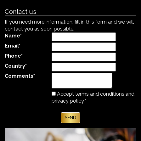
Contact us
If you need more information, fill in this form and we will
contact you as soon possible.
Name
*
Email
*
Phone
*
Country
*
Comments
*
Accept terms and
conditions and
privacy policy.
*