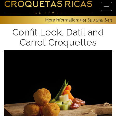
More information:
+34 650 295 649
Confit Leek, Datil and
Carrot Croquettes