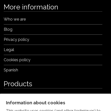
More information
Who we are
Blog
Privacy policy
Legal
Cookies policy
Spanish
Products
Iberian Ham Croquettes
Information about cookies
Porcini (Boletus) Croquettes
This website uses cookies (and other techniques) to