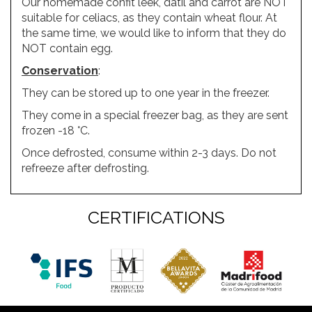
Our homemade confit leek, datil and carrot are NOT
suitable for celiacs, as they contain wheat flour. At
the same time, we would like to inform that they do
NOT contain egg.
Conservation
:
They can be stored up to one year in the freezer.
They come in a special freezer bag, as they are sent
frozen -18 °C.
Once defrosted, consume within 2-3 days. Do not
refreeze after defrosting.
CERTIFICATIONS