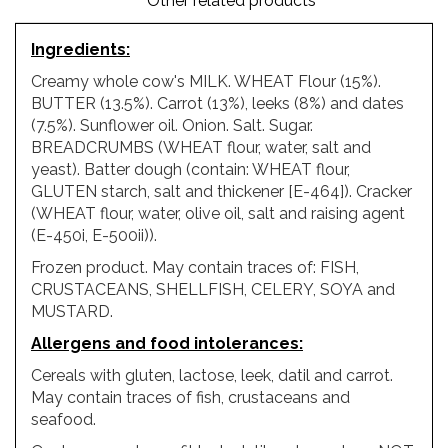
Other related products
Ingredients
:
Creamy whole cow's MILK. WHEAT Flour (15%).
BUTTER (13.5%). Carrot (13%), leeks (8%) and dates
(7.5%). Sunflower oil. Onion. Salt. Sugar.
BREADCRUMBS (WHEAT flour, water, salt and
yeast). Batter dough (contain: WHEAT flour,
GLUTEN starch, salt and thickener [E-464]). Cracker
(WHEAT flour, water, olive oil, salt and raising agent
(E-450i, E-500ii)).
Frozen product. May contain traces of: FISH,
CRUSTACEANS, SHELLFISH, CELERY, SOYA and
MUSTARD.
Allergens and food intolerances
:
Cereals with gluten, lactose, leek, datil and carrot.
May contain traces of fish, crustaceans and
seafood.