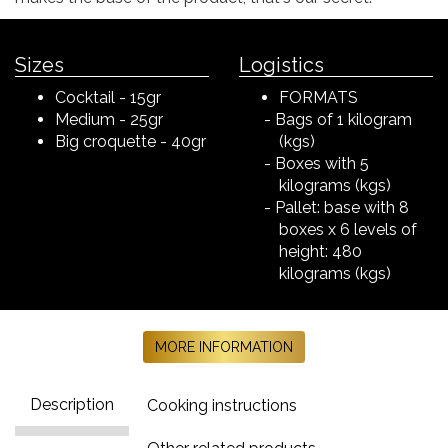
Sizes
Logistics
Cocktail - 15gr
FORMATS
Medium - 25gr
Bags of 1 kilogram
Big croquette - 40gr
(kgs)
Boxes with 5
kilograms (kgs)
Pallet: base with 8
boxes x 6 levels of
height: 480
kilograms (kgs)
MORE INFORMATION
Description
Cooking instructions