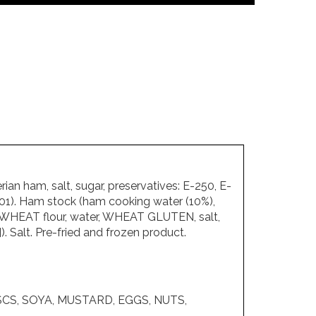
n ham, salt, sugar, preservatives: E-250, E-
-301). Ham stock (ham cooking water (10%),
bs (WHEAT flour, water, WHEAT GLUTEN, salt,
). Salt. Pre-fried and frozen product.
SCS, SOYA, MUSTARD, EGGS, NUTS,