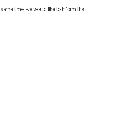
 same time, we would like to inform that