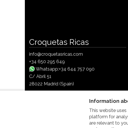
Croquetas Ricas
info@croquetasricas.com
+34 650 295 649
Whatsapp:+34 644 757 090
C/ Abril 51
28022 Madrid (Spain)
Follow us on Social Media
Information ab
This website uses 
platform for analy
are relevant to y