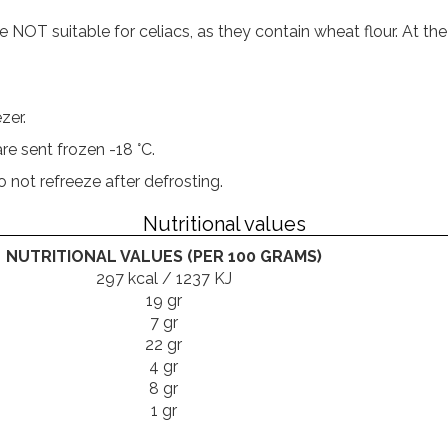
T suitable for celiacs, as they contain wheat flour. At the
zer.
re sent frozen -18 °C.
not refreeze after defrosting.
Nutritional values
NUTRITIONAL VALUES (PER 100 GRAMS)
297 kcal / 1237 KJ
19 gr
7 gr
22 gr
4 gr
8 gr
1 gr