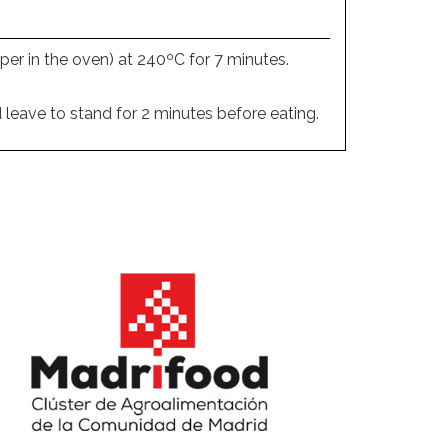
per in the oven) at 240ºC for 7 minutes.
 leave to stand for 2 minutes before eating.