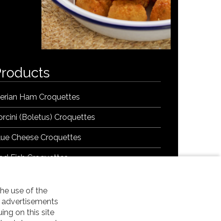
Products
berian Ham Croquettes
orcini (Boletus) Croquettes
lue Cheese Croquettes
od Fish Croquettes
onfit Leek, Datil and Carrot Croquettes
he use of the
rawn Garlic Croquettes
t advertisements
uing on this site
egetable Chorizo Croquettes