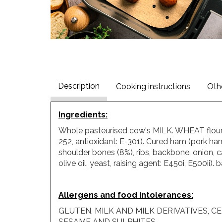
Description
Cooking instructions
Oth
Ingredients
:
Whole pasteurised cow's MILK. WHEAT flour. 
252, antioxidant: E-301). Cured ham (pork ham
shoulder bones (8%), ribs, backbone, onion, 
olive oil, yeast, raising agent: E450i, E500ii
Allergens and food intolerances
:
GLUTEN, MILK AND MILK DERIVATIVES, CEL
SESAME AND SULPHITES.