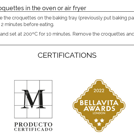
quettes in the oven or air fryer
e the croquettes on the baking tray (previously put baking pa
 2 minutes before eating.
t and set at 200ºC for 10 minutes. Remove the croquettes and
CERTIFICATIONS