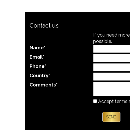
Contact us
If you need more 
possible.
Name
*
Email
*
Phone
*
Country
*
Comments
*
Accept terms