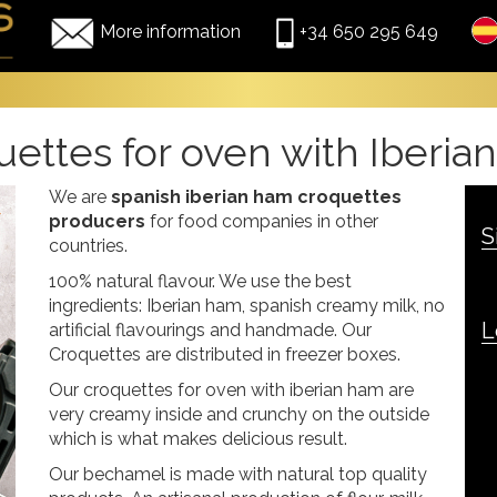
More information
+34 650 295 649
ettes for oven with Iberi
We are
spanish iberian ham croquettes
producers
for food companies in other
S
countries.
100% natural flavour. We use the best
ingredients: Iberian ham, spanish creamy milk, no
L
artificial flavourings and handmade. Our
Croquettes are distributed in freezer boxes.
Our croquettes for oven with iberian ham are
very creamy inside and crunchy on the outside
which is what makes delicious result.
Our bechamel is made with natural top quality