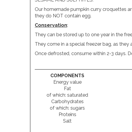
Our homemade pumpkin curry croquettes are NO
they do NOT contain egg.
Conservation
:
They can be stored up to one year in the free
They come in a special freezer bag, as they a
Once defrosted, consume within 2-3 days. Do 
COMPONENTS
Energy value
Fat
of which: saturated
Carbohydrates
of which: sugars
Proteins
Salt