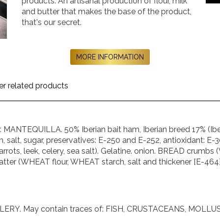
products. An artisanal production of flour, milk
and butter that makes the base of the product,
that's our secret.
MORE INFORMATION
er related products
MANTEQUILLA. 50% Iberian bait ham, Iberian breed 17% (Iberia
, salt, sugar, preservatives: E-250 and E-252, antioxidant: E
carrots, leek, celery, sea salt). Gelatine. onion. BREAD crum
). batter (WHEAT flour, WHEAT starch, salt and thickener [E-464]
ERY. May contain traces of: FISH, CRUSTACEANS, MOLLU