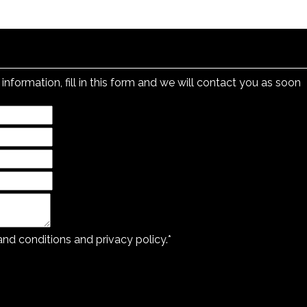
information, fill in this form and we will contact you as soon
 and
conditions and privacy policy.
*