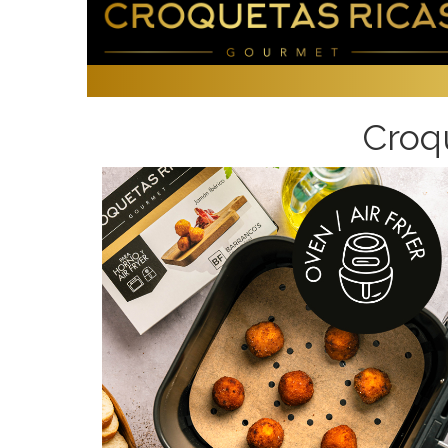
Croqu