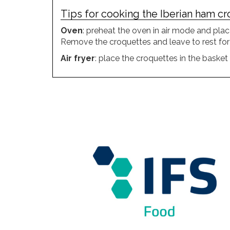
Tips for cooking the Iberian ham cro
Oven
: preheat the oven in air mode and plac
Remove the croquettes and leave to rest for
Air fryer
: place the croquettes in the baske