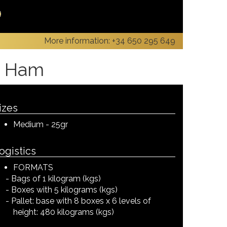
More information:
+34 650 295 649
an Ham
izes
Medium - 25gr
ogistics
FORMATS
Bags of 1 kilogram (kgs)
Boxes with 5 kilograms (kgs)
Pallet: base with 8 boxes x 6 levels of
height: 480 kilograms (kgs)