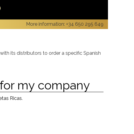
More information:
+34 650 295 649
ith its distributors to order a specific Spanish
s for my company
etas Ricas
.