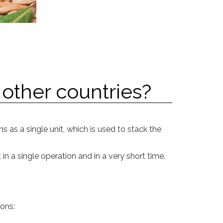
 other countries?
 as a single unit, which is used to stack the
in a single operation and in a very short time.
ions: