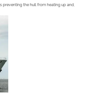
hus preventing the hull from heating up and,