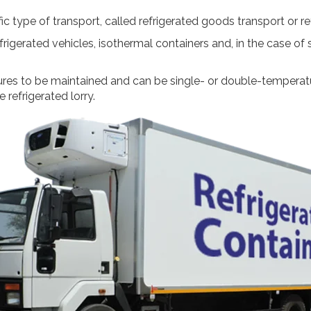
c type of transport, called refrigerated goods transport or re
frigerated vehicles, isothermal containers and, in the case of
res to be maintained and can be single- or double-temperatur
 refrigerated lorry.