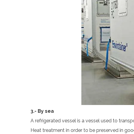
3.- By sea
A refrigerated vessel is a vessel used to trans
Heat treatment in order to be preserved in good