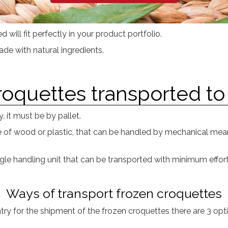
 will fit perfectly in your product portfolio.
e with natural ingredients.
oquettes transported to
, it must be by pallet.
de of wood or plastic, that can be handled by mechanical means
gle handling unit that can be transported with minimum effort 
Ways of transport frozen croquettes
ry for the shipment of the frozen croquettes there are 3 opt