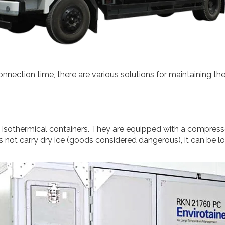
nnection time, there are various solutions for maintaining the 
s isothermical containers. They are equipped with a compresso
not carry dry ice (goods considered dangerous), it can be loa