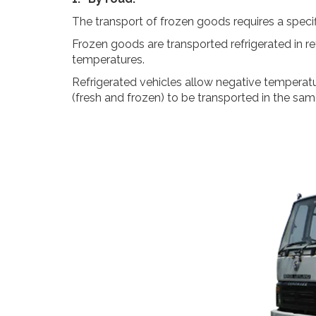
The transport of frozen goods requires a specifi
Frozen goods are transported refrigerated in re
temperatures.
Refrigerated vehicles allow negative temperatu
(fresh and frozen) to be transported in the same