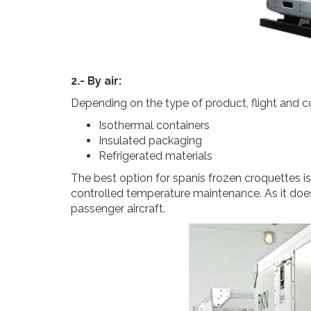
2.- By air:
Depending on the type of product, flight and co
Isothermal containers
Insulated packaging
Refrigerated materials
The best option for spanis frozen croquettes i
controlled temperature maintenance. As it does 
passenger aircraft.